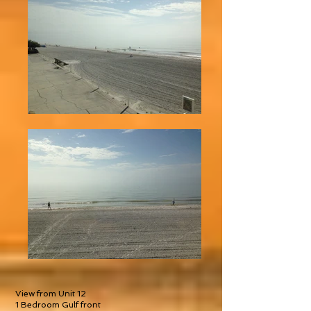
View from Unit 12
1 Bedroom Gulf front