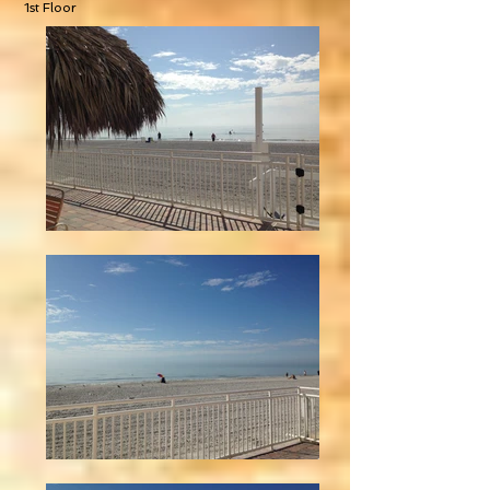
1st Floor