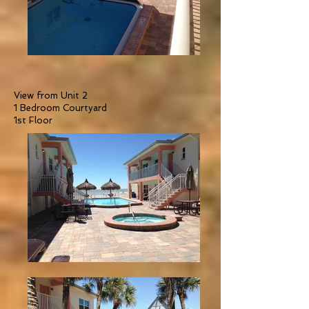
View from Unit 2
1 Bedroom Courtyard
1st Floor