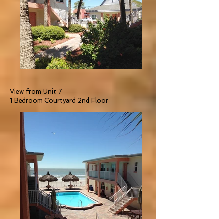
View from Unit 7
1 Bedroom Courtyard 2nd Floor