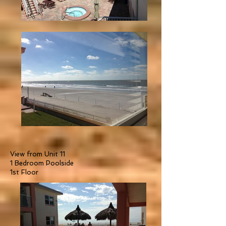
View from Unit 11
1 Bedroom Poolside
1st Floor