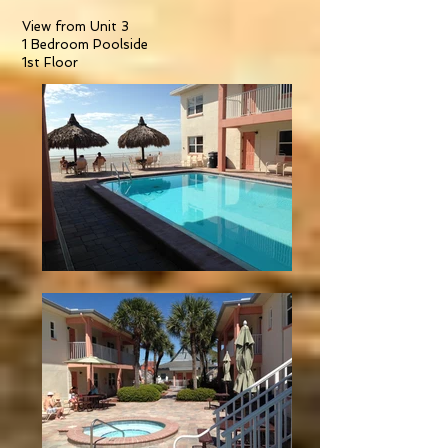
View from Unit 3
1 Bedroom Poolside
1st Floor