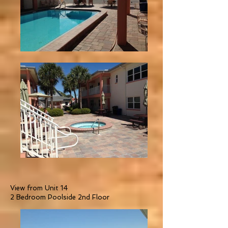
View from Unit 14
2 Bedroom Poolside 2nd Floor