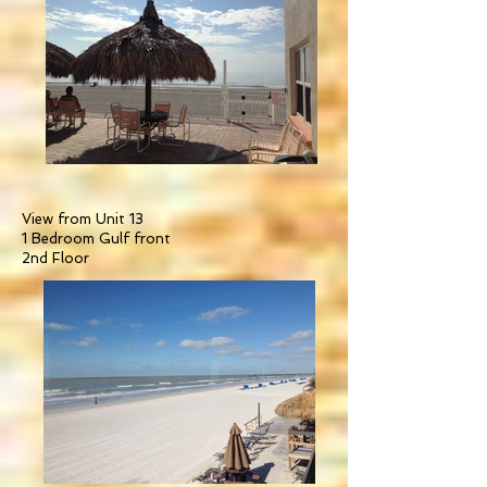
View from Unit 13
1 Bedroom Gulf front
2nd Floor