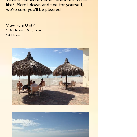
like? Scroll down and see for yourself,
we're sure you'll be pleased.
View from Unit 4
1 Bedroom Gulf front
1st Floor