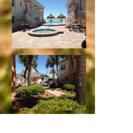
View from Unit 15
2 Bedroom Courtyard