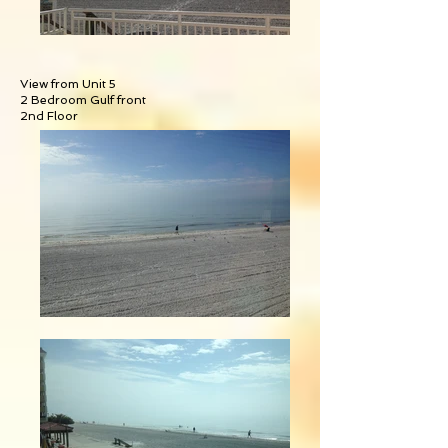
View from Unit 5
2 Bedroom Gulf front
2nd Floor