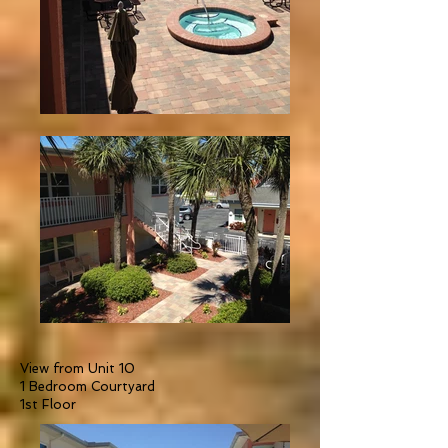
View from Unit 10
1 Bedroom Courtyard
1st Floor