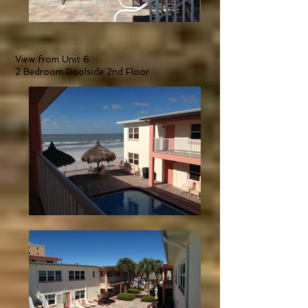
View from Unit 6
2 Bedroom Poolside 2nd Floor