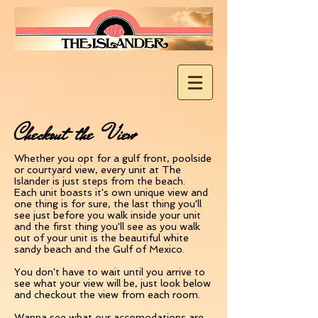
Checkout the View
Whether you opt for a gulf front, poolside
or courtyard view, every unit at The
Islander is just steps from the beach.
Each unit boasts it's own unique view and
one thing is for sure, the last thing you'll
see just before you walk inside your unit
and the first thing you'll see as you walk
out of your unit is the beautiful white
sandy beach and the Gulf of Mexico.
You don't have to wait until you arrive to
see what your view will be, just look below
and checkout the view from each room.
Wanna see what our accomodations are